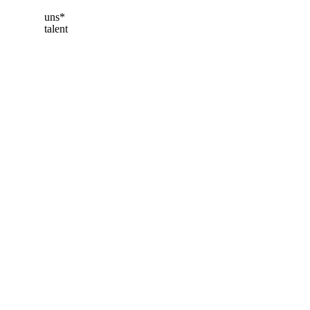
uns*
talent