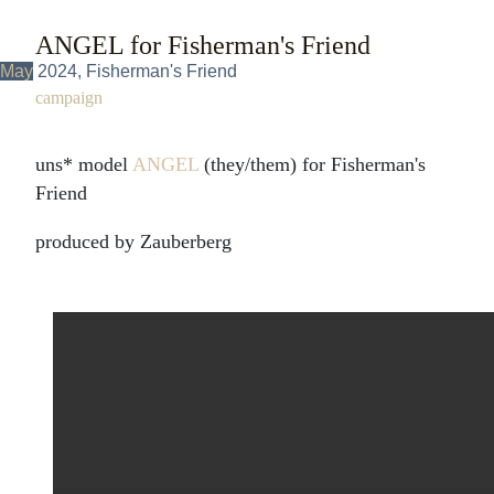
ANGEL for Fisherman's Friend
May
2024, Fisherman's Friend
campaign
uns* model
ANGEL
(they/them) for Fisherman's
Friend
produced by Zauberberg