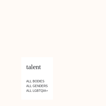
talent
ALL BODIES
ALL GENDERS
ALL LGBTQIA+