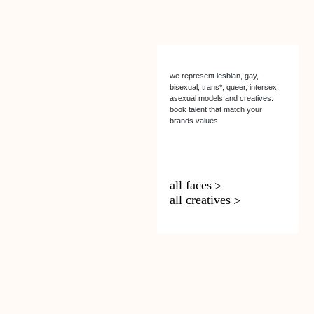
we represent lesbian, gay,
bisexual, trans*, queer, intersex,
asexual models and creatives.
book talent that match your
brands values
all faces
all creatives