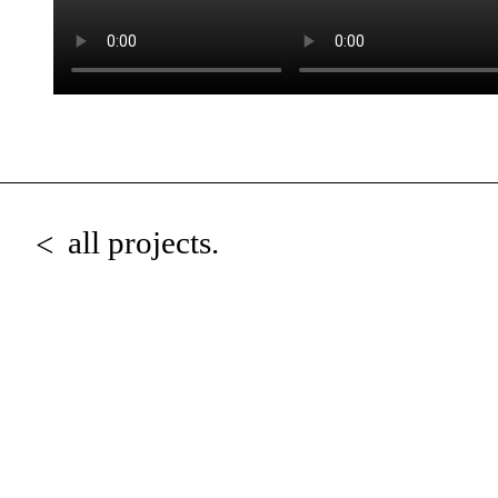
all projects.