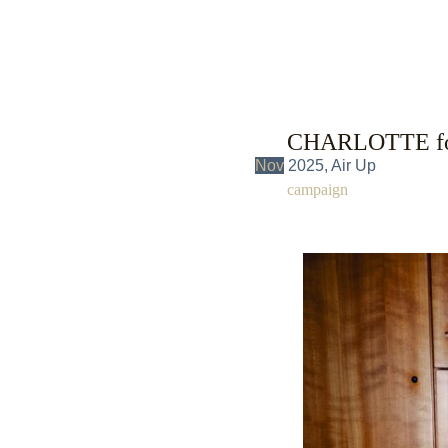
CHARLOTTE fo
Nov
2025, Air Up
campaign