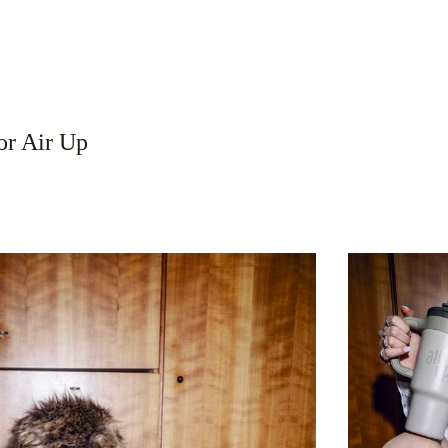
r Air Up