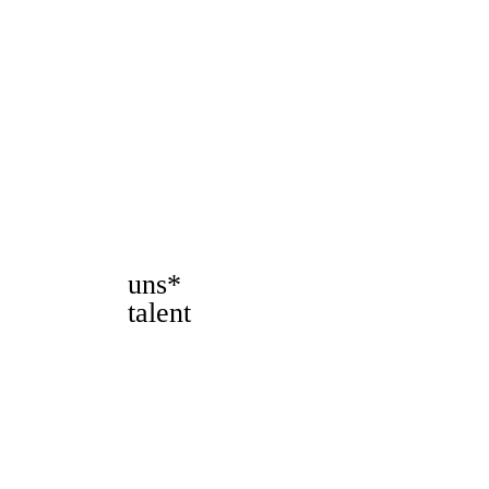
uns*
talent