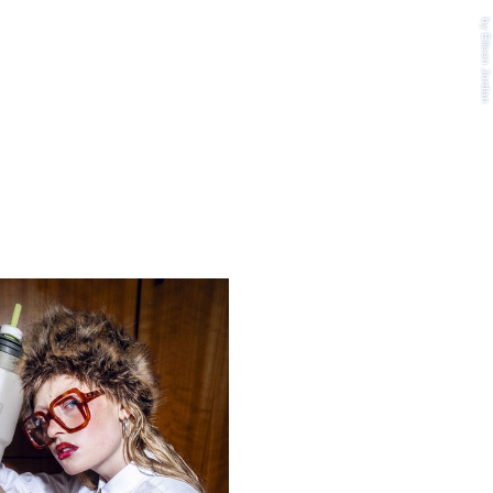
by Eileen Jordan