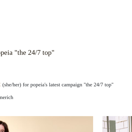
eia "the 24/7 top"
E
(she/her) for popeia's latest campaign "the 24/7 top"
merich