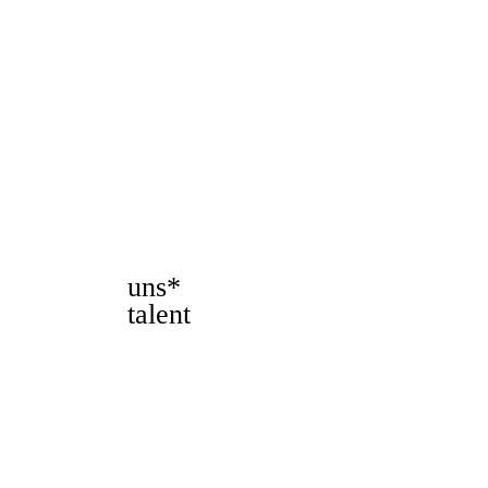
uns*
talent