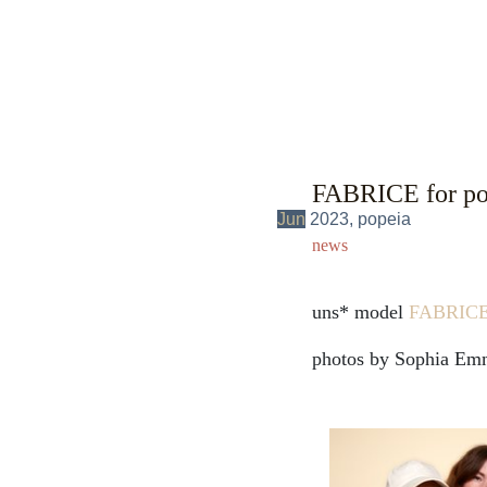
FABRICE for pop
Jun
2023, popeia
news
uns* model
FABRIC
photos by Sophia Em