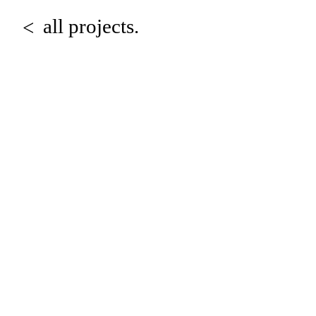
all projects.