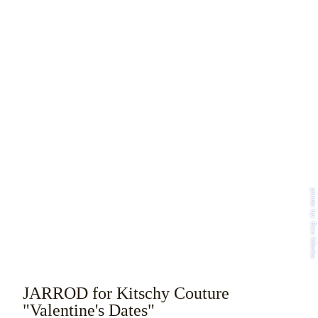
photo by: Ben Mönks
JARROD for Kitschy Couture
"Valentine's Dates"