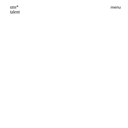
uns*
menu
talent