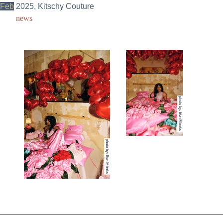
Feb
2025, Kitschy Couture
news
photo by: Ben Mönks
photo by: Ben Mönks