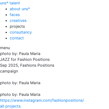
uns*
talent
about uns*
faces
creatives
projects
consultancy
contact
menu
photo by: Paula Maria
JAZZ for Fashion Positions
Sep
2025, Fashions Positions
campaign
photo by: Paula Maria
photo by: Paula Maria
https://www.instagram.com/fashionpositions/
all projects.