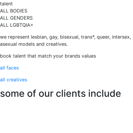
talent
ALL BODIES
ALL GENDERS
ALL LGBTQIA+
we represent lesbian, gay, bisexual, trans*, queer, intersex,
asexual models and creatives.
book talent that match your brands values
all faces
all creatives
some of our clients include