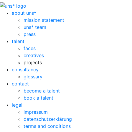
about uns*
mission statement
uns* team
press
talent
faces
creatives
projects
consultancy
glossary
contact
become a talent
book a talent
legal
impressum
datenschutzerklärung
terms and conditions