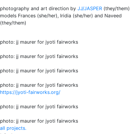
photography and art direction by
JJ/JASPER
(they/them)
models Frances (she/her), Iridia (she/her) and Naveed
(they/them)
photo: jj maurer for jyoti fairworks
photo: jj maurer for jyoti fairworks
photo: jj maurer for jyoti fairworks
photo: jj maurer for jyoti fairworks
https://jyoti-fairworks.org/
photo: jj maurer for jyoti fairworks
photo: jj maurer for jyoti fairworks
all projects.