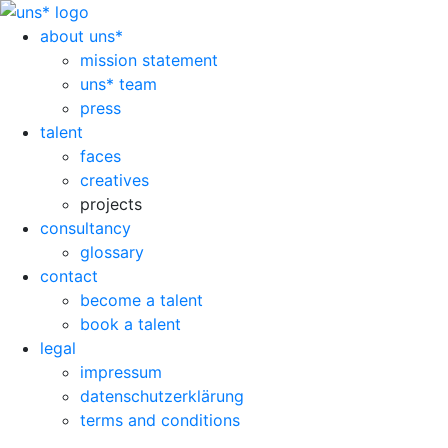
about uns*
mission statement
uns* team
press
talent
faces
creatives
projects
consultancy
glossary
contact
become a talent
book a talent
legal
impressum
datenschutzerklärung
terms and conditions