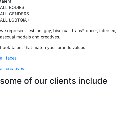
talent
ALL BODIES
ALL GENDERS
ALL LGBTQIA+
we represent lesbian, gay, bisexual, trans*, queer, intersex,
asexual models and creatives.
book talent that match your brands values
all faces
all creatives
some of our clients include