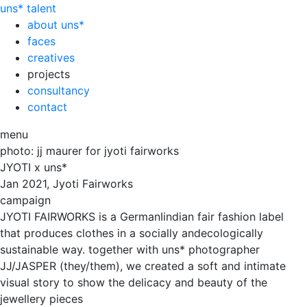
uns*
talent
about uns*
faces
creatives
projects
consultancy
contact
menu
photo: jj maurer for jyoti fairworks
JYOTI x uns*
Jan
2021, Jyoti Fairworks
campaign
JYOTI FAIRWORKS is a GermanIindian fair fashion label
that produces clothes in a socially andecologically
sustainable way. together with uns* photographer
JJ/JASPER (they/them), we created a soft and intimate
visual story to show the delicacy and beauty of the
jewellery pieces