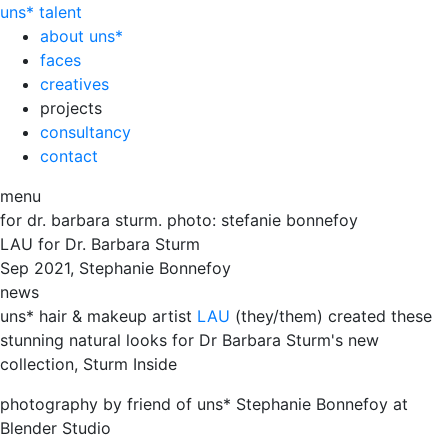
uns*
talent
about uns*
faces
creatives
projects
consultancy
contact
menu
for dr. barbara sturm. photo: stefanie bonnefoy
LAU for Dr. Barbara Sturm
Sep
2021, Stephanie Bonnefoy
news
uns* hair & makeup artist
LAU
(they/them) created these
stunning natural looks for Dr Barbara Sturm's new
collection, Sturm Inside
photography by friend of uns* Stephanie Bonnefoy at
Blender Studio