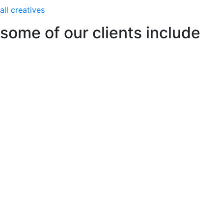
all creatives
some of our clients include