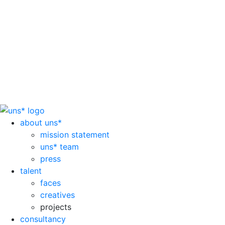
about uns*
mission statement
uns* team
press
talent
faces
creatives
projects
consultancy