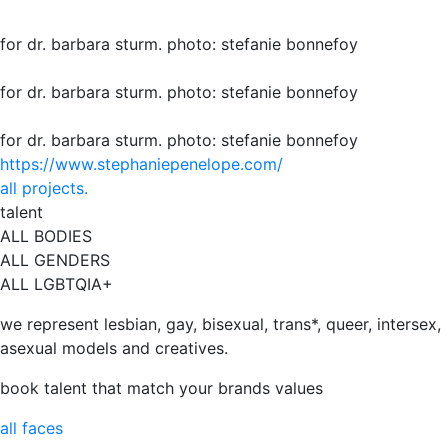
for dr. barbara sturm. photo: stefanie bonnefoy
for dr. barbara sturm. photo: stefanie bonnefoy
for dr. barbara sturm. photo: stefanie bonnefoy
https://www.stephaniepenelope.com/
all projects.
talent
ALL BODIES
ALL GENDERS
ALL LGBTQIA+
we represent lesbian, gay, bisexual, trans*, queer, intersex,
asexual models and creatives.
book talent that match your brands values
all faces