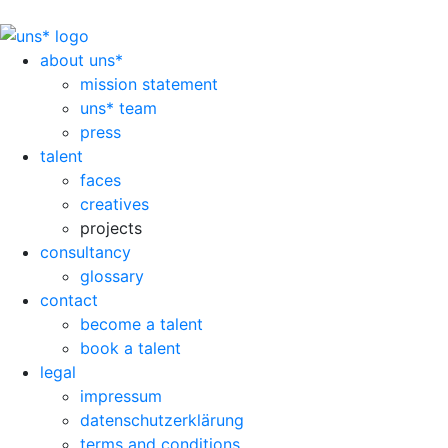
about uns*
mission statement
uns* team
press
talent
faces
creatives
projects
consultancy
glossary
contact
become a talent
book a talent
legal
impressum
datenschutzerklärung
terms and conditions