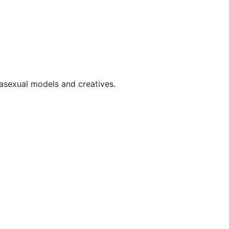
, asexual models and creatives.