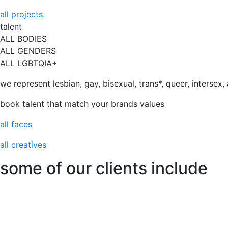
all projects.
talent
ALL BODIES
ALL GENDERS
ALL LGBTQIA+
we represent lesbian, gay, bisexual, trans*, queer, intersex
book talent that match your brands values
all faces
all creatives
some of our clients include