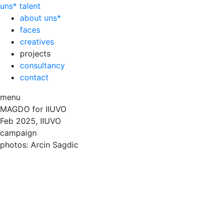
uns*
talent
about uns*
faces
creatives
projects
consultancy
contact
menu
MAGDO for IIUVO
Feb
2025, IIUVO
campaign
photos: Arcin Sagdic