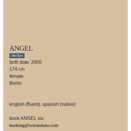
ANGEL
she/her
birth date: 2000
174 cm
female
Berlin
english (fluent), spanish (native)
book ANGEL via
booking@wirsinduns.com