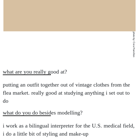
photo by: Cora Hamilton
what are you really good at?
putting an outfit together out of vintage clothes from the
flea market. really good at studying anything i set out to
do
what do you do besides modelling?
i work as a bilingual interpreter for the U.S. medical field,
i do a little bit of styling and make-up