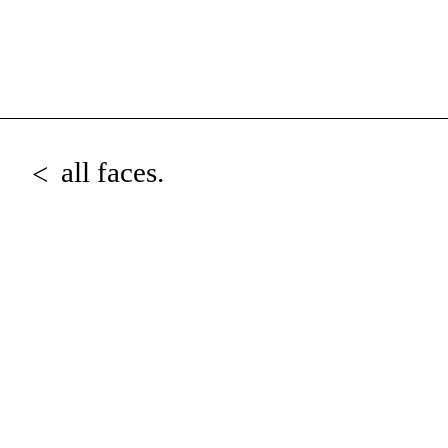
all faces.