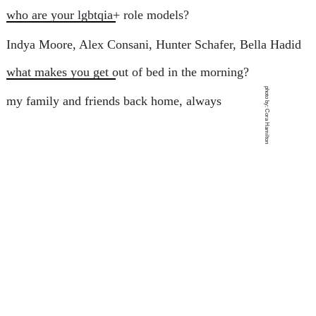
who are your lgbtqia+ role models?
Indya Moore, Alex Consani, Hunter Schafer, Bella Hadid
what makes you get out of bed in the morning?
photo by: Cora Hamilton
my family and friends back home, always