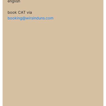
english
book CAT via
booking@wirsinduns.com