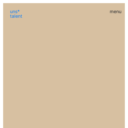
uns*
menu
talent