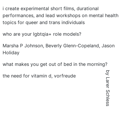
i create experimental short films, durational
performances, and lead workshops on mental health
topics for queer and trans individuals
who are your lgbtqia+ role models?
Marsha P Johnson, Beverly Glenn-Copeland, Jason
Holiday
what makes you get out of bed in the morning?
by Larer Schless
the need for vitamin d, vorfreude