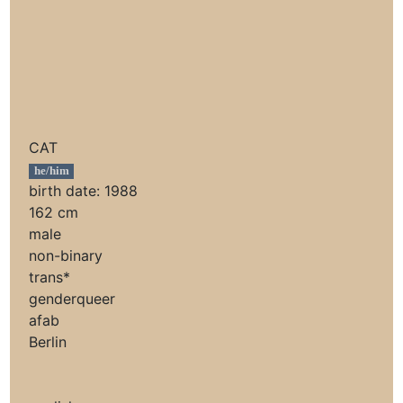
CAT
he/him
birth date: 1988
162 cm
male
non-binary
trans*
genderqueer
afab
Berlin