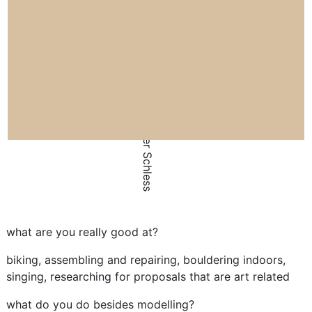
by Larer Schless
what are you really good at?
biking, assembling and repairing, bouldering indoors,
singing, researching for proposals that are art related
what do you do besides modelling?