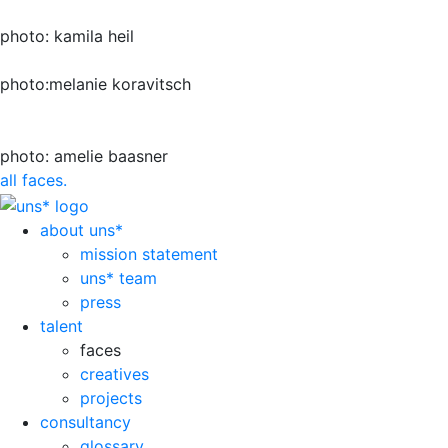
photo: kamila heil
photo:melanie koravitsch
photo: amelie baasner
all faces.
about uns*
mission statement
uns* team
press
talent
faces
creatives
projects
consultancy
glossary