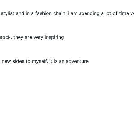
 stylist and in a fashion chain. i am spending a lot of time
 mock. they are very inspiring
 new sides to myself. it is an adventure