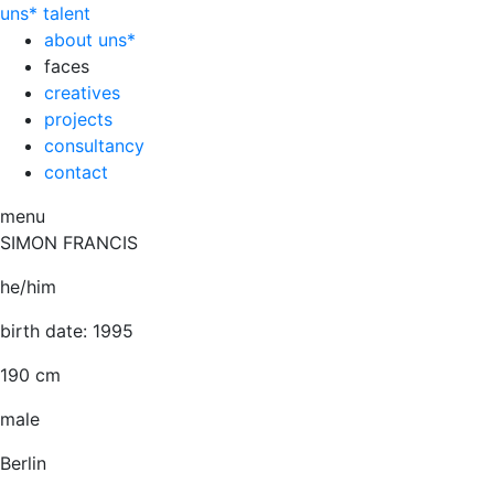
uns*
talent
about uns*
faces
creatives
projects
consultancy
contact
menu
SIMON FRANCIS
he/him
birth date: 1995
190 cm
male
Berlin