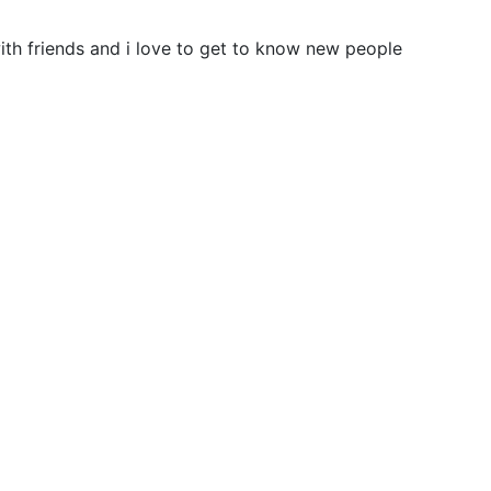
 with friends and i love to get to know new people