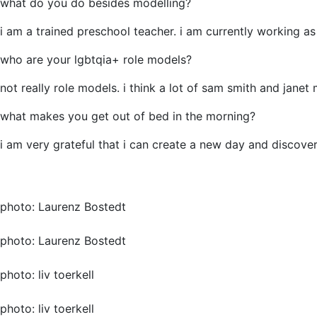
what do you do besides modelling?
i am a trained preschool teacher. i am currently working as
who are your lgbtqia+ role models?
not really role models. i think a lot of sam smith and janet
what makes you get out of bed in the morning?
i am very grateful that i can create a new day and discover
photo: Laurenz Bostedt
photo: Laurenz Bostedt
photo: liv toerkell
photo: liv toerkell