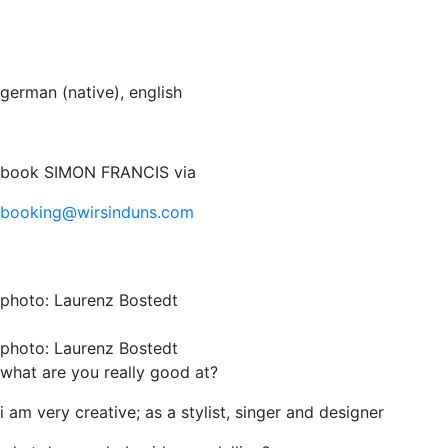
german (native), english
book SIMON FRANCIS via
booking@wirsinduns.com
photo: Laurenz Bostedt
photo: Laurenz Bostedt
what are you really good at?
i am very creative; as a stylist, singer and designer